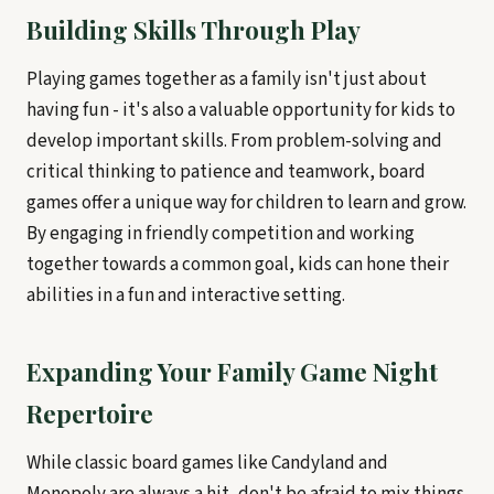
Building Skills Through Play
Playing games together as a family isn't just about
having fun - it's also a valuable opportunity for kids to
develop important skills. From problem-solving and
critical thinking to patience and teamwork, board
games offer a unique way for children to learn and grow.
By engaging in friendly competition and working
together towards a common goal, kids can hone their
abilities in a fun and interactive setting.
Expanding Your Family Game Night
Repertoire
While classic board games like Candyland and
Monopoly are always a hit, don't be afraid to mix things