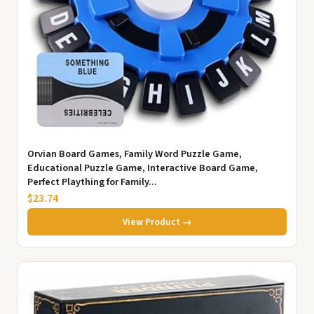
Orvian Board Games, Family Word Puzzle Game,
Educational Puzzle Game, Interactive Board Game,
Perfect Plaything for Family...
$23.74
View Product →