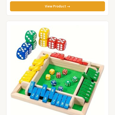
View Product →