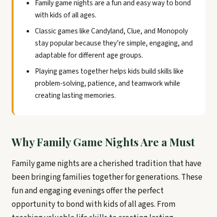
Family game nights are a fun and easy way to bond
with kids of all ages.
Classic games like Candyland, Clue, and Monopoly
stay popular because they’re simple, engaging, and
adaptable for different age groups.
Playing games together helps kids build skills like
problem-solving, patience, and teamwork while
creating lasting memories.
Why Family Game Nights Are a Must
Family game nights are a cherished tradition that have
been bringing families together for generations. These
fun and engaging evenings offer the perfect
opportunity to bond with kids of all ages. From