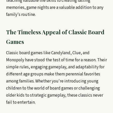
teaching valuable life skills to creating lasting
memories, game nights are a valuable addition to any
family's routine.
The Timeless Appeal of Classic Board
Games
Classic board games like Candyland, Clue, and
Monopoly have stood the test of time for a reason. Their
simple rules, engaging gameplay, and adaptability for
different age groups make them perennial favorites
among families. Whether you're introducing young
children to the world of board games or challenging
older kids to strategic gameplay, these classics never
fail to entertain.