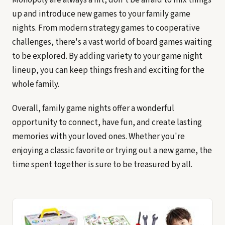
up and introduce new games to your family game
nights. From modern strategy games to cooperative
challenges, there's a vast world of board games waiting
to be explored. By adding variety to your game night
lineup, you can keep things fresh and exciting for the
whole family.
Overall, family game nights offer a wonderful
opportunity to connect, have fun, and create lasting
memories with your loved ones. Whether you're
enjoying a classic favorite or trying out a new game, the
time spent together is sure to be treasured by all.