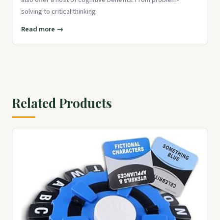
solving to critical thinking
Read more →
Related Products