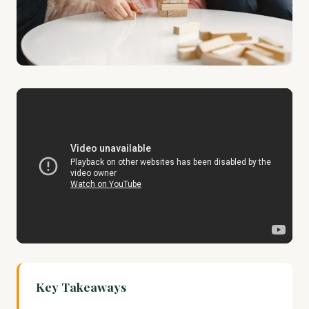
Key Takeaways