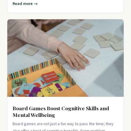
Read more →
Board Games Boost Cognitive Skills and
Mental Wellbeing
Board games are not just a fun way to pass the time; they
also offer a host of cognitive benefits. From problem-