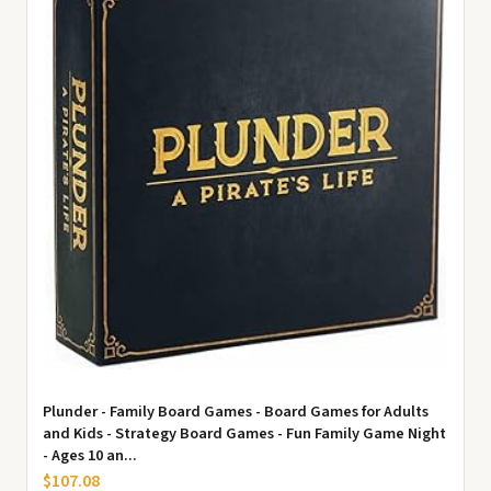
Plunder - Family Board Games - Board Games for Adults
and Kids - Strategy Board Games - Fun Family Game Night
- Ages 10 an...
$107.08