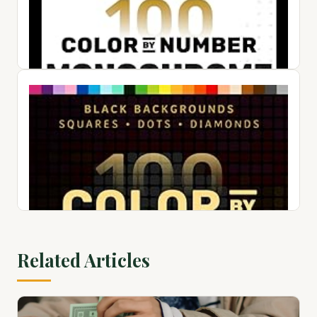
100 Color by Number Dots Mysteries: A Dot Coloring Book
For Adults Relaxation and Wonder – Color Dots by Number
and Letter
$24.50
View on Amazon ↗
Related Articles
100 Color by Number Monochrome Mysteries: A One Color