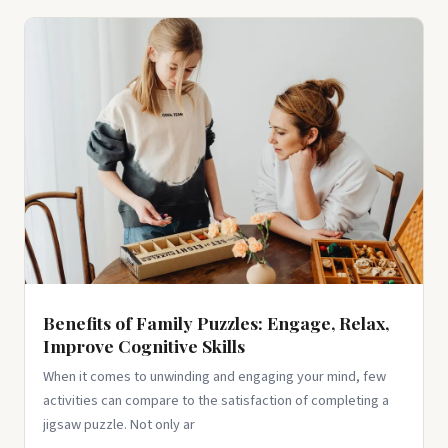
Benefits of Family Puzzles: Engage, Relax,
Improve Cognitive Skills
When it comes to unwinding and engaging your mind, few
activities can compare to the satisfaction of completing a
jigsaw puzzle. Not only ar