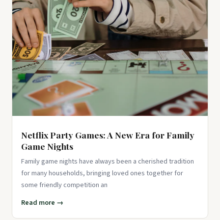
Coloring Book For Adults Relaxation and Wonder – Black
and White Mys...
$15.39
View on Amazon ↗
100 Color by Number Mysteries: A Coloring Book for Adults
Relaxation and Wonder – Squares, Diamonds, Dots
$23.84
View on Amazon ↗
Netflix Party Games: A New Era for Family
Game Nights
Family game nights have always been a cherished tradition
for many households, bringing loved ones together for
some friendly competition an
Read more →