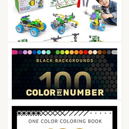
10 in 1 STEM Toys for 4-8+ Year Old Boy Girl Birthday Gifts
Building Toys for Kids Ages 4-8 5-7 6-8 Educational Stem
Activ...
$47.99
View on Amazon ↗