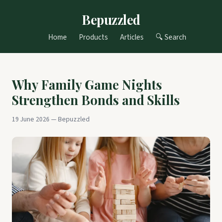
Bepuzzled
Home
Products
Articles
🔍 Search
Why Family Game Nights
Strengthen Bonds and Skills
19 June 2026 — Bepuzzled