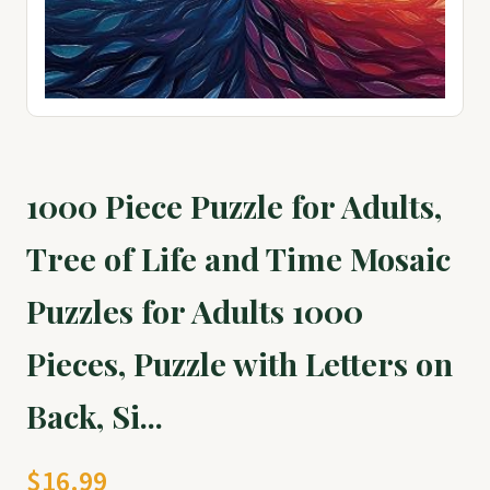
1000 Piece Puzzle for Adults,
Tree of Life and Time Mosaic
Puzzles for Adults 1000
Pieces, Puzzle with Letters on
Back, Si...
$16.99