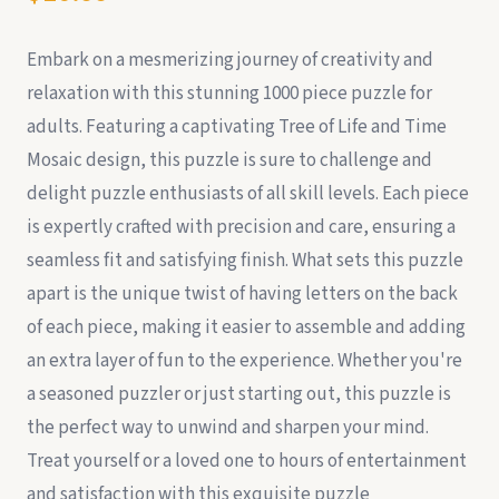
Embark on a mesmerizing journey of creativity and
relaxation with this stunning 1000 piece puzzle for
adults. Featuring a captivating Tree of Life and Time
Mosaic design, this puzzle is sure to challenge and
delight puzzle enthusiasts of all skill levels. Each piece
is expertly crafted with precision and care, ensuring a
seamless fit and satisfying finish. What sets this puzzle
apart is the unique twist of having letters on the back
of each piece, making it easier to assemble and adding
an extra layer of fun to the experience. Whether you're
a seasoned puzzler or just starting out, this puzzle is
the perfect way to unwind and sharpen your mind.
Treat yourself or a loved one to hours of entertainment
and satisfaction with this exquisite puzzle