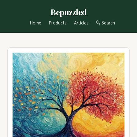
Bepuzzled
Home
Products
Articles
🔍 Search