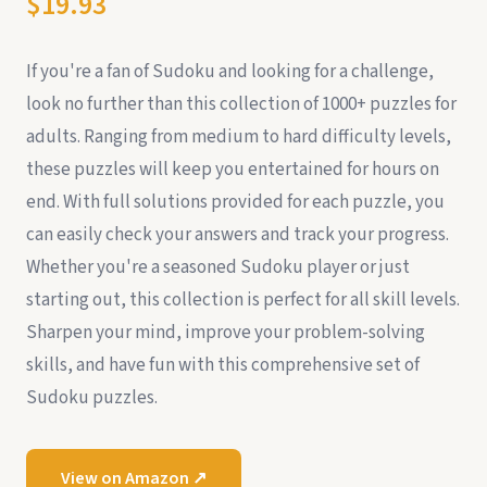
$19.93
If you're a fan of Sudoku and looking for a challenge,
look no further than this collection of 1000+ puzzles for
adults. Ranging from medium to hard difficulty levels,
these puzzles will keep you entertained for hours on
end. With full solutions provided for each puzzle, you
can easily check your answers and track your progress.
Whether you're a seasoned Sudoku player or just
starting out, this collection is perfect for all skill levels.
Sharpen your mind, improve your problem-solving
skills, and have fun with this comprehensive set of
Sudoku puzzles.
View on Amazon ↗