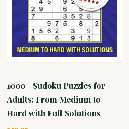
1000+ Sudoku Puzzles for
Adults: From Medium to
Hard with Full Solutions