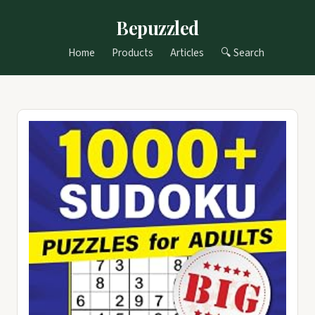
Bepuzzled
Home
Products
Articles
🔍 Search