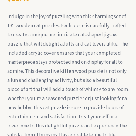
Indulge in the joy of puzzling with this charming set of
135 wooden cat puzzles. Each piece is carefully crafted
to create a unique and intricate cat-shaped jigsaw
puzzle that will delight adults and cat lovers alike. The
included acrylic cover ensures that your completed
masterpiece stays protected and on display for all to
admire. This decorative kitten wood puzzle is not only
a fun and challenging activity, but also a beautiful
piece of art that will add a touch of whimsy to any room.
Whether you're a seasoned puzzler or just looking for a
new hobby, this cat puzzle is sure to provide hours of
entertainment and satisfaction. Treat yourself or a
loved one to this delightful puzzle and experience the
satisfaction of bringing this adorable feline to life