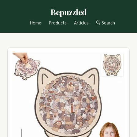
Bepuzzled
Home
Products
Articles
🔍 Search