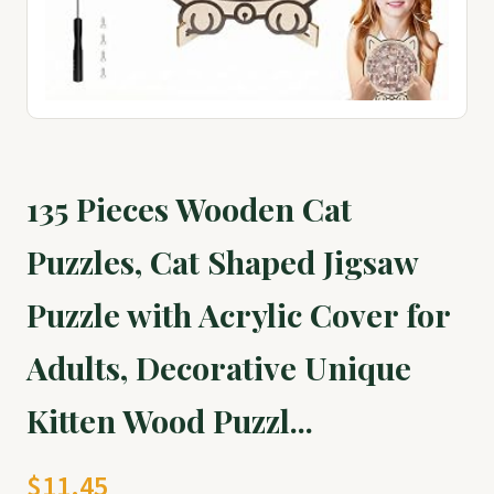
135 Pieces Wooden Cat
Puzzles, Cat Shaped Jigsaw
Puzzle with Acrylic Cover for
Adults, Decorative Unique
Kitten Wood Puzzl...
$11.45