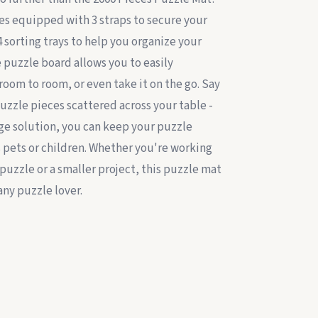
es equipped with 3 straps to secure your
4 sorting trays to help you organize your
 puzzle board allows you to easily
room to room, or even take it on the go. Say
uzzle pieces scattered across your table -
age solution, you can keep your puzzle
s pets or children. Whether you're working
puzzle or a smaller project, this puzzle mat
any puzzle lover.