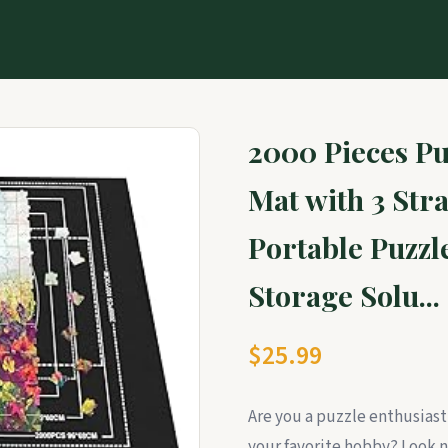
2000 Pieces Pu
Mat with 3 Stra
Portable Puzzl
Storage Solu...
$25.99
Are you a puzzle enthusiast
your favorite hobby? Look n