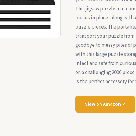
This jigsaw puzzle mat com
pieces in place, along with 
puzzle pieces. The portable
transport your puzzle from 
goodbye to messy piles of p
with this large puzzle stor
intact and safe from curiou
on a challenging 2000 piece 
is the perfect accessory for 
View on Amazon ↗