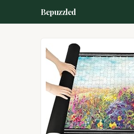
Bepuzzled