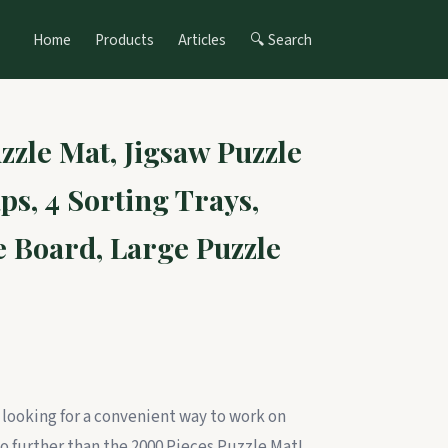
Home
Products
Articles
🔍 Search
zzle Mat, Jigsaw Puzzle
ps, 4 Sorting Trays,
e Board, Large Puzzle
 looking for a convenient way to work on
o further than the 2000 Pieces Puzzle Mat!