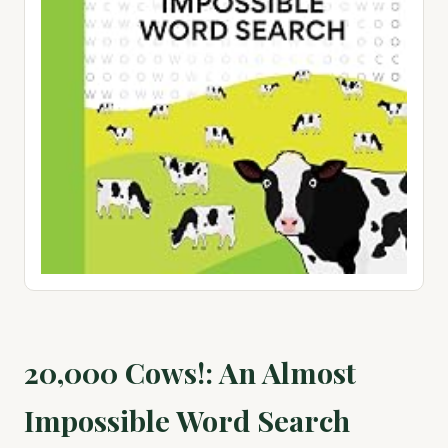
20,000 Cows!: An Almost
Impossible Word Search