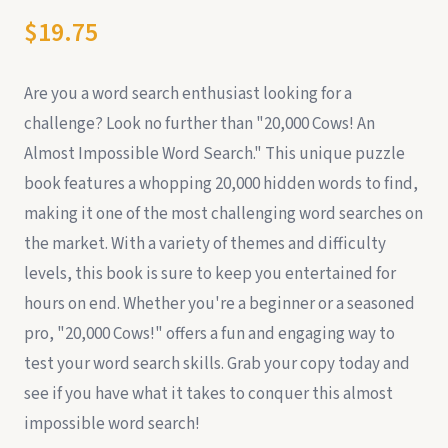
$19.75
Are you a word search enthusiast looking for a
challenge? Look no further than "20,000 Cows! An
Almost Impossible Word Search." This unique puzzle
book features a whopping 20,000 hidden words to find,
making it one of the most challenging word searches on
the market. With a variety of themes and difficulty
levels, this book is sure to keep you entertained for
hours on end. Whether you're a beginner or a seasoned
pro, "20,000 Cows!" offers a fun and engaging way to
test your word search skills. Grab your copy today and
see if you have what it takes to conquer this almost
impossible word search!