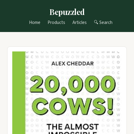
Bepuzzled
Home
Products
Articles
🔍 Search