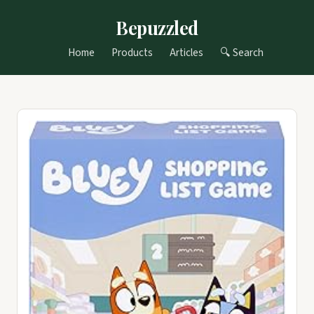
Bepuzzled
Home
Products
Articles
🔍 Search