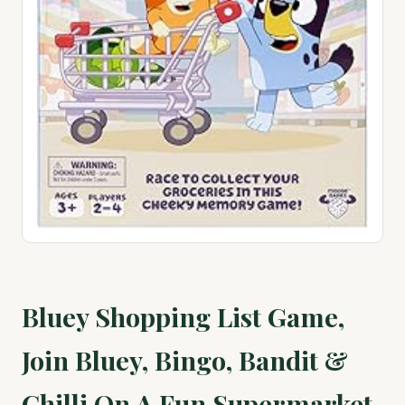
Bluey Shopping List Game,
Join Bluey, Bingo, Bandit &
Chilli On A Fun Supermarket