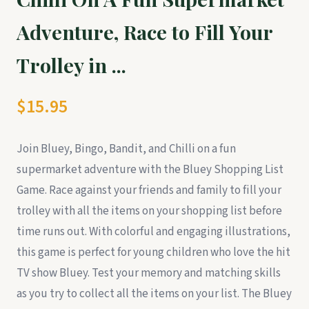
Adventure, Race to Fill Your
Trolley in ...
$15.95
Join Bluey, Bingo, Bandit, and Chilli on a fun
supermarket adventure with the Bluey Shopping List
Game. Race against your friends and family to fill your
trolley with all the items on your shopping list before
time runs out. With colorful and engaging illustrations,
this game is perfect for young children who love the hit
TV show Bluey. Test your memory and matching skills
as you try to collect all the items on your list. The Bluey