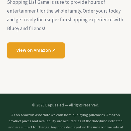
Shopping List Game is sure to provide hours of
entertainment for the whole family. Order yours today
and get ready for a super fun shopping experience with
Bluey and friends!
View on Amazon ↗
© 2026 Bepuzzled — All rights reserved.
As an Amazon Associate we earn from qualifying purchases. Amazon
product prices and availability are accurate as of the date/time indicated
and are subject to change. Any price displayed on the Amazon website at