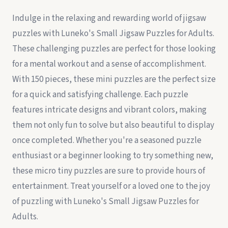
Indulge in the relaxing and rewarding world of jigsaw
puzzles with Luneko's Small Jigsaw Puzzles for Adults.
These challenging puzzles are perfect for those looking
for a mental workout and a sense of accomplishment.
With 150 pieces, these mini puzzles are the perfect size
for a quick and satisfying challenge. Each puzzle
features intricate designs and vibrant colors, making
them not only fun to solve but also beautiful to display
once completed. Whether you're a seasoned puzzle
enthusiast or a beginner looking to try something new,
these micro tiny puzzles are sure to provide hours of
entertainment. Treat yourself or a loved one to the joy
of puzzling with Luneko's Small Jigsaw Puzzles for
Adults.