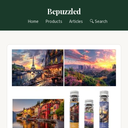
Bepuzzled
Home
Products
Articles
🔍 Search