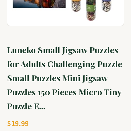
Luneko Small Jigsaw Puzzles
for Adults Challenging Puzzle
Small Puzzles Mini Jigsaw
Puzzles 150 Pieces Micro Tiny
Puzzle E...
$19.99