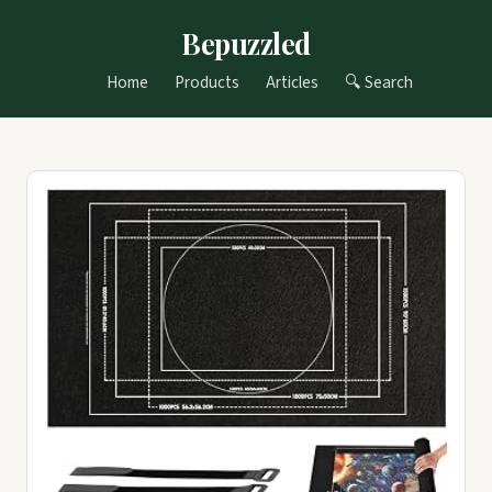
Bepuzzled
Home
Products
Articles
🔍 Search