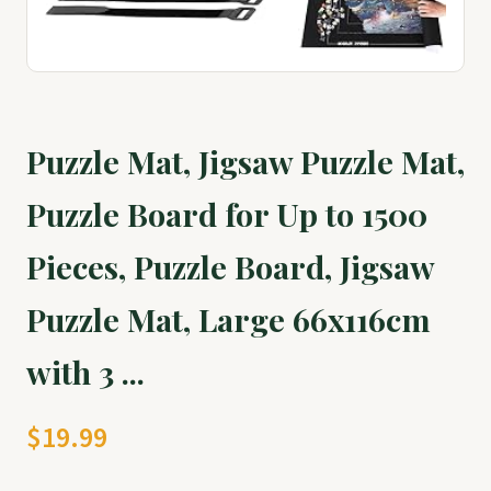
Puzzle Mat, Jigsaw Puzzle Mat,
Puzzle Board for Up to 1500
Pieces, Puzzle Board, Jigsaw
Puzzle Mat, Large 66x116cm
with 3 ...
$19.99