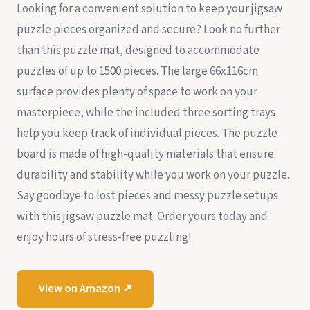
Looking for a convenient solution to keep your jigsaw
puzzle pieces organized and secure? Look no further
than this puzzle mat, designed to accommodate
puzzles of up to 1500 pieces. The large 66x116cm
surface provides plenty of space to work on your
masterpiece, while the included three sorting trays
help you keep track of individual pieces. The puzzle
board is made of high-quality materials that ensure
durability and stability while you work on your puzzle.
Say goodbye to lost pieces and messy puzzle setups
with this jigsaw puzzle mat. Order yours today and
enjoy hours of stress-free puzzling!
View on Amazon ↗