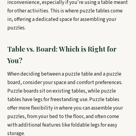
inconvenience, especially if you're using a table meant
for other activities. This is where puzzle tables come
in, offering a dedicated space for assembling your
puzzles.
Table vs. Board: Which is Right for
You?
When deciding between a puzzle table and a puzzle
board, consider your space and comfort preferences.
Puzzle boards sit on existing tables, while puzzle
tables have legs for freestanding use. Puzzle tables
offer more flexibility in where you can assemble your
puzzles, from your bed to the floor, and often come
with additional features like foldable legs for easy
storage.