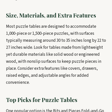
Size, Materials, and Extra Features
Most puzzle tables are designed to accommodate
1,000-piece or 1,500-piece puzzles, with surfaces
typically measuring around 30 to 35 inches long by 22 to
27 inches wide. Look for tables made from lightweight
yet durable materials like solid wood or engineered
wood, with nonslip surfaces to keep puzzle pieces in
place. Consider extra features like covers, drawers,
raised edges, and adjustable angles for added
convenience.
Top Picks for Puzzle Tables
One popular option is the Bits and Pieces Fold-and-Go