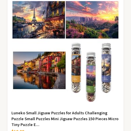
Luneko Small Jigsaw Puzzles for Adults Challenging
Puzzle Small Puzzles Mini Jigsaw Puzzles 150 Pieces Micro
Tiny Puzzle E...