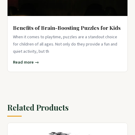
Benefits of Brain-Boosting Puzzles for Kids
When it comes to playtime, puzzles are a standout choice
for children of all ages. Not only do they provide a fun and
quiet activity, but th
Read more →
Related Products