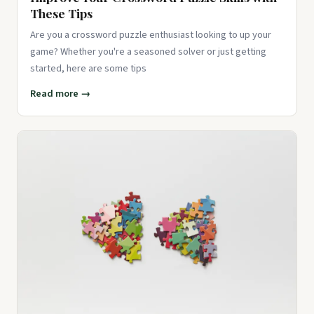
These Tips
Are you a crossword puzzle enthusiast looking to up your
game? Whether you're a seasoned solver or just getting
started, here are some tips
Read more →