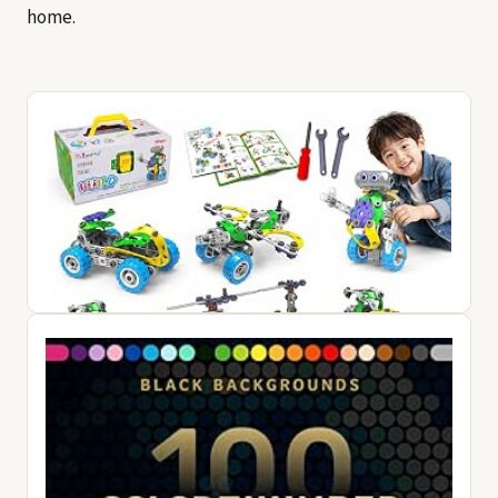
home.