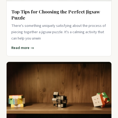
Top Tips for Choosing the Perfect Jigsaw
Puzzle
There's something uniquely satisfying about the process of
piecing together a jigsaw puzzle. It's a calming activity that
can help you unwin
Read more →