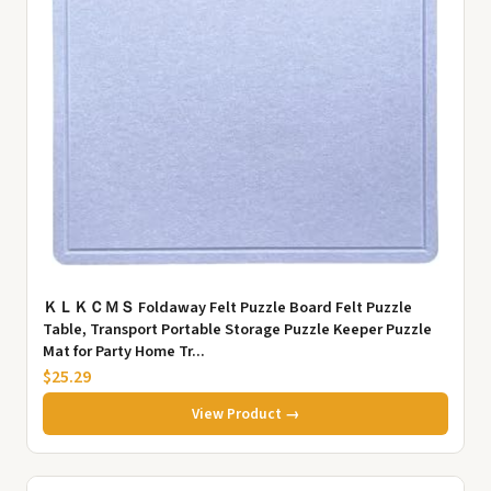
ＫＬＫＣＭＳ Foldaway Felt Puzzle Board Felt Puzzle
Table, Transport Portable Storage Puzzle Keeper Puzzle
Mat for Party Home Tr...
$25.29
View Product →