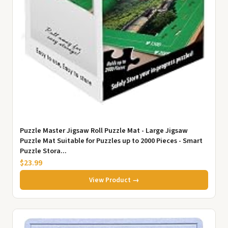
Puzzle Master Jigsaw Roll Puzzle Mat - Large Jigsaw
Puzzle Mat Suitable for Puzzles up to 2000 Pieces - Smart
Puzzle Stora...
$23.99
View Product →