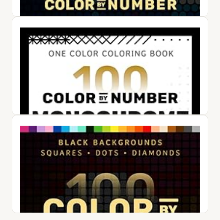
10 in 1 STEM Toys for 4-8+ Year Old Boy Girl Birthday Gifts
Building Toys for Kids Ages 4-8 5-7 6-8 Educational Stem
Activ...
$47.99
View on Amazon ↗
100 Color by Number Dots Mysteries: A Dot Coloring Book
For Adults Relaxation and Wonder – Color Dots by Number
and Letter
$24.50