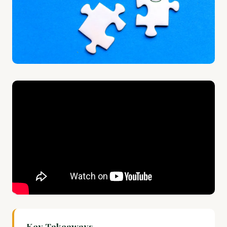
Key Takeaways