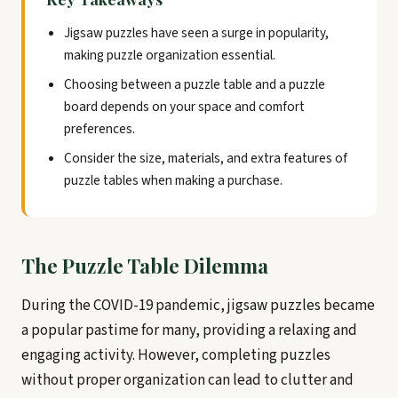
Jigsaw puzzles have seen a surge in popularity,
making puzzle organization essential.
Choosing between a puzzle table and a puzzle
board depends on your space and comfort
preferences.
Consider the size, materials, and extra features of
puzzle tables when making a purchase.
The Puzzle Table Dilemma
During the COVID-19 pandemic, jigsaw puzzles became
a popular pastime for many, providing a relaxing and
engaging activity. However, completing puzzles
without proper organization can lead to clutter and