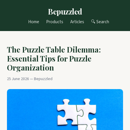
Bepuzzled
Home
Products
Articles
🔍 Search
The Puzzle Table Dilemma:
Essential Tips for Puzzle
Organization
25 June 2026 — Bepuzzled