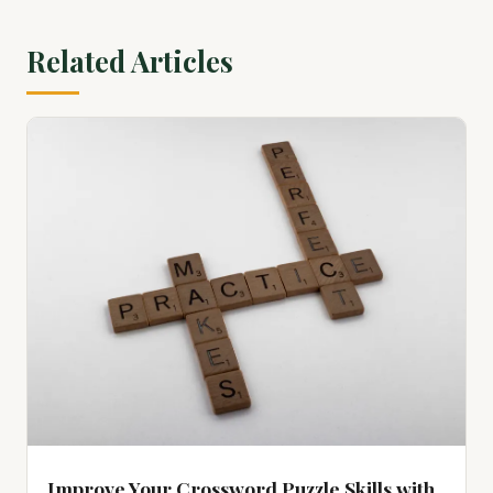
View on Amazon ↗
Related Articles
100 Color by Number Monochrome Mysteries: A One Color
Coloring Book For Adults Relaxation and Wonder – Black
and White Mys...
$15.39
View on Amazon ↗
100 Color by Number Mysteries: A Coloring Book for Adults
Relaxation and Wonder – Squares, Diamonds, Dots
$23.84
View on Amazon ↗
Improve Your Crossword Puzzle Skills with