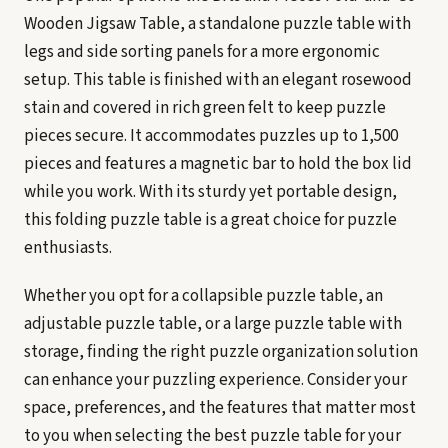
Wooden Jigsaw Table, a standalone puzzle table with
legs and side sorting panels for a more ergonomic
setup. This table is finished with an elegant rosewood
stain and covered in rich green felt to keep puzzle
pieces secure. It accommodates puzzles up to 1,500
pieces and features a magnetic bar to hold the box lid
while you work. With its sturdy yet portable design,
this folding puzzle table is a great choice for puzzle
enthusiasts.
Whether you opt for a collapsible puzzle table, an
adjustable puzzle table, or a large puzzle table with
storage, finding the right puzzle organization solution
can enhance your puzzling experience. Consider your
space, preferences, and the features that matter most
to you when selecting the best puzzle table for your