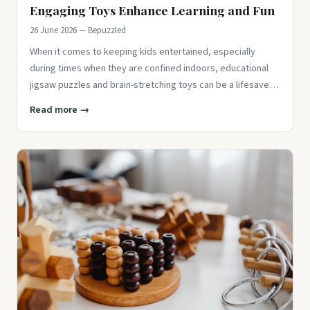
Engaging Toys Enhance Learning and Fun
26 June 2026 — Bepuzzled
When it comes to keeping kids entertained, especially
during times when they are confined indoors, educational
jigsaw puzzles and brain-stretching toys can be a lifesaver.
These to
Read more →