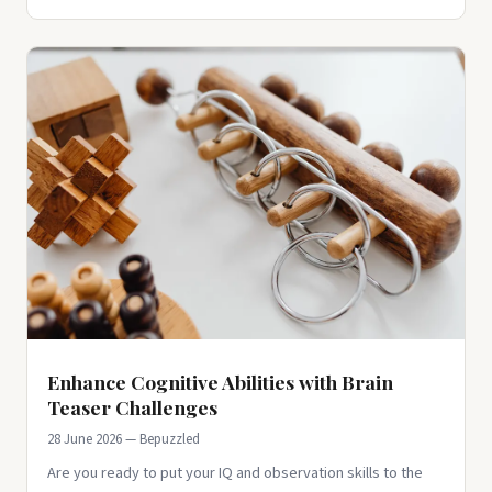
Enhance Cognitive Abilities with Brain
Teaser Challenges
28 June 2026 — Bepuzzled
Are you ready to put your IQ and observation skills to the