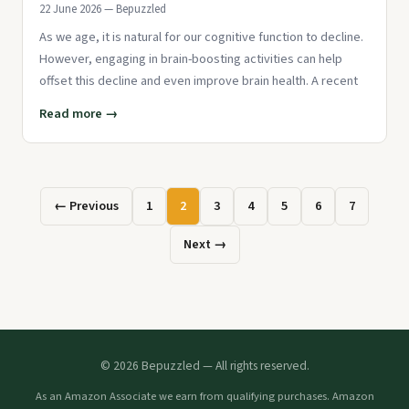
22 June 2026 — Bepuzzled
As we age, it is natural for our cognitive function to decline.
However, engaging in brain-boosting activities can help
offset this decline and even improve brain health. A recent
Read more →
← Previous
1
2
3
4
5
6
7
Next →
© 2026 Bepuzzled — All rights reserved.
As an Amazon Associate we earn from qualifying purchases. Amazon