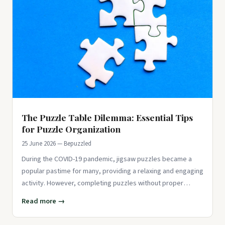
The Puzzle Table Dilemma: Essential Tips
for Puzzle Organization
25 June 2026 — Bepuzzled
During the COVID-19 pandemic, jigsaw puzzles became a
popular pastime for many, providing a relaxing and engaging
activity. However, completing puzzles without proper
organization
Read more →