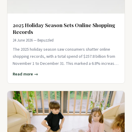
2025 Holiday Season Sets Online Shopping
Records
24 June 2026 — Bepuzzled
The 2025 holiday season saw consumers shatter online
shopping records, with a total spend of $257.8 billion from
November 1 to December 31. This marked a 6.8% increase
year-over-ye
Read more →