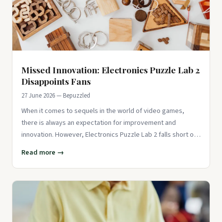
Missed Innovation: Electronics Puzzle Lab 2
Disappoints Fans
27 June 2026 — Bepuzzled
When it comes to sequels in the world of video games,
there is always an expectation for improvement and
innovation. However, Electronics Puzzle Lab 2 falls short of
delivering on
Read more →