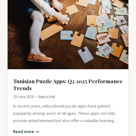
Tunisian Puzzle Apps: Q2 2025 Performance
Trends
29 June 2026 — Bepuzzled
In recent years, educational puzzle apps have gained
popularity among users of all ages. These apps not only
provide entertainment but also offer a valuable learning
experience, ma
Read more →