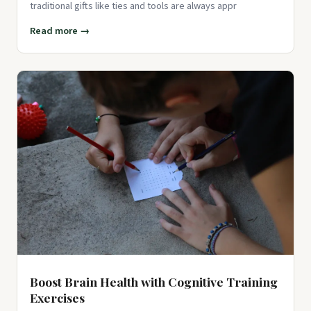
traditional gifts like ties and tools are always appr
Read more →
Boost Brain Health with Cognitive Training
Exercises