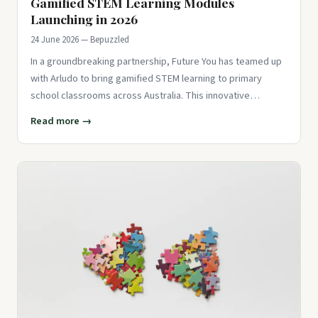
Gamified STEM Learning Modules
Launching in 2026
24 June 2026 — Bepuzzled
In a groundbreaking partnership, Future You has teamed up
with Arludo to bring gamified STEM learning to primary
school classrooms across Australia. This innovative
approach aims t
Read more →