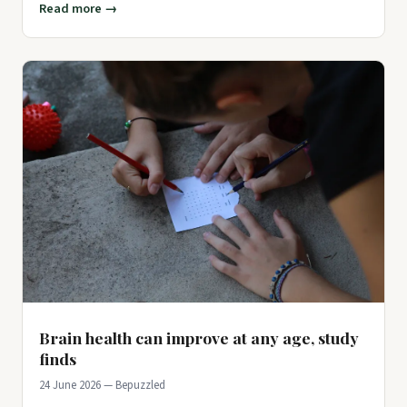
Read more →
Brain health can improve at any age, study
finds
24 June 2026 — Bepuzzled