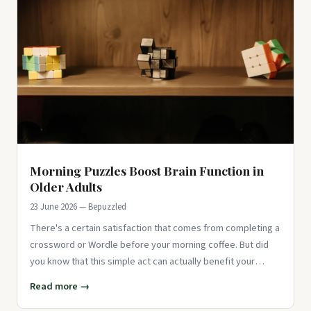
Morning Puzzles Boost Brain Function in
Older Adults
23 June 2026 — Bepuzzled
There's a certain satisfaction that comes from completing a
crossword or Wordle before your morning coffee. But did
you know that this simple act can actually benefit your
brain? E
Read more →