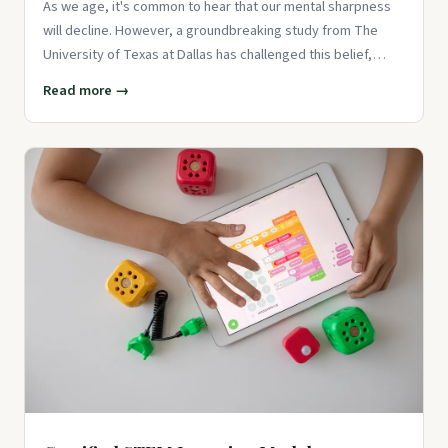
As we age, it's common to hear that our mental sharpness
will decline. However, a groundbreaking study from The
University of Texas at Dallas has challenged this belief,
showing th
Read more →