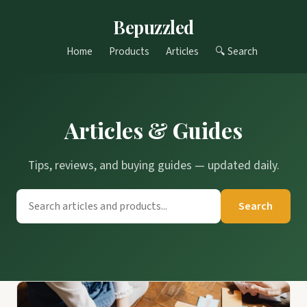
Bepuzzled
Home
Products
Articles
🔍 Search
Articles & Guides
Tips, reviews, and buying guides — updated daily.
Search