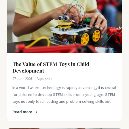
The Value of STEM Toys in Child
Development
27 June 2026 — Bepuzzled
In a world where technology is rapidly advancing, it is crucial
for children to develop STEM skills from a young age. STEM
toys not only teach coding and problem-solving skills but
Read more →