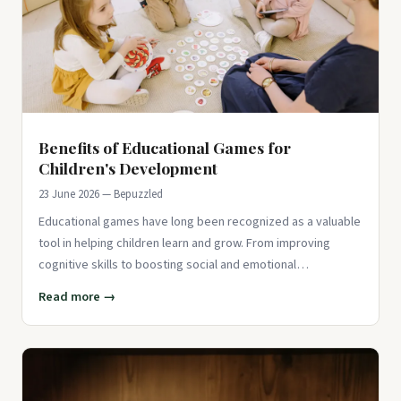
Benefits of Educational Games for
Children's Development
23 June 2026 — Bepuzzled
Educational games have long been recognized as a valuable
tool in helping children learn and grow. From improving
cognitive skills to boosting social and emotional
development, the
Read more →