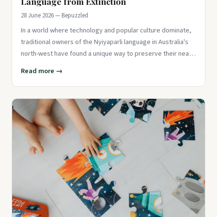
Language from Extinction
28 June 2026 — Bepuzzled
In a world where technology and popular culture dominate,
traditional owners of the Nyiyaparli language in Australia's
north-west have found a unique way to preserve their near-
ext
Read more →