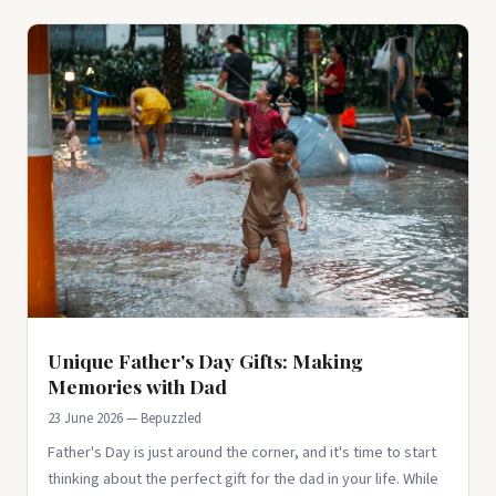
Unique Father's Day Gifts: Making
Memories with Dad
23 June 2026 — Bepuzzled
Father's Day is just around the corner, and it's time to start
thinking about the perfect gift for the dad in your life. While