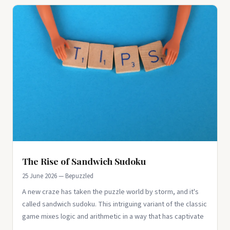
The Rise of Sandwich Sudoku
25 June 2026 — Bepuzzled
A new craze has taken the puzzle world by storm, and it's
called sandwich sudoku. This intriguing variant of the classic
game mixes logic and arithmetic in a way that has captivate