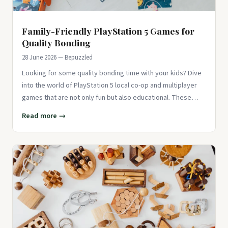
Family-Friendly PlayStation 5 Games for
Quality Bonding
28 June 2026 — Bepuzzled
Looking for some quality bonding time with your kids? Dive
into the world of PlayStation 5 local co-op and multiplayer
games that are not only fun but also educational. These
games
Read more →