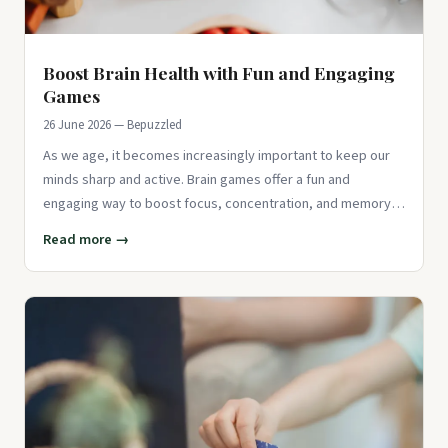
Boost Brain Health with Fun and Engaging
Games
26 June 2026 — Bepuzzled
As we age, it becomes increasingly important to keep our
minds sharp and active. Brain games offer a fun and
engaging way to boost focus, concentration, and memory.
According to ex
Read more →