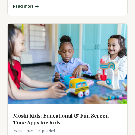
But do
Read more →
Moshi Kids: Educational & Fun Screen
Time Apps for Kids
26 June 2026 — Bepuzzled