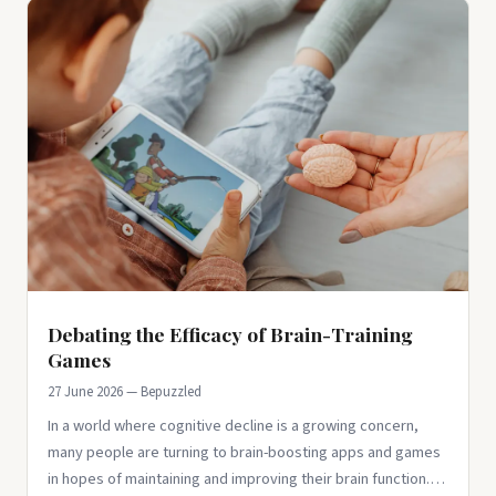
Debating the Efficacy of Brain-Training
Games
27 June 2026 — Bepuzzled
In a world where cognitive decline is a growing concern,
many people are turning to brain-boosting apps and games
in hopes of maintaining and improving their brain function.