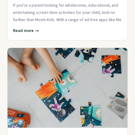
If you're a parent looking for wholesome, educational, and
entertaining screen time activities for your child, look no
further than Moshi Kids. With a range of ad-free apps like Mo
Read more →