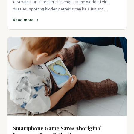
test with a brain teaser challenge? In the world of viral
puzzles, spotting hidden patterns can be a fun and
engaging way
Read more →
Smartphone Game Saves Aboriginal