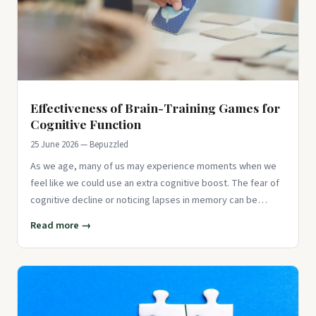
Effectiveness of Brain-Training Games for
Cognitive Function
25 June 2026 — Bepuzzled
As we age, many of us may experience moments when we
feel like we could use an extra cognitive boost. The fear of
cognitive decline or noticing lapses in memory can be
concerning,
Read more →