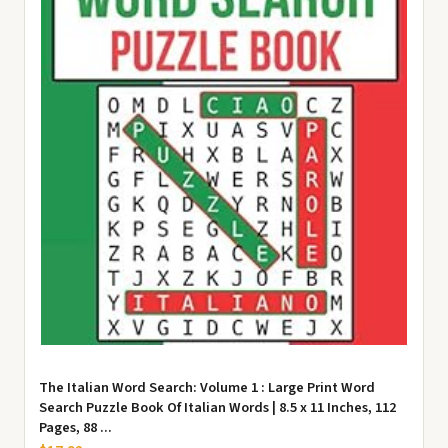
The Italian Word Search: Volume 1 : Large Print Word
Search Puzzle Book Of Italian Words | 8.5 x 11 Inches, 112
Pages, 88 ...