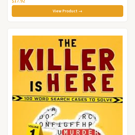
$17.92
View Product →