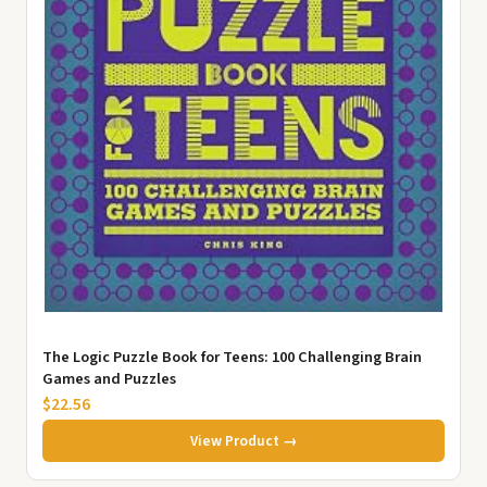
The Logic Puzzle Book for Teens: 100 Challenging Brain
Games and Puzzles
$22.56
View Product →