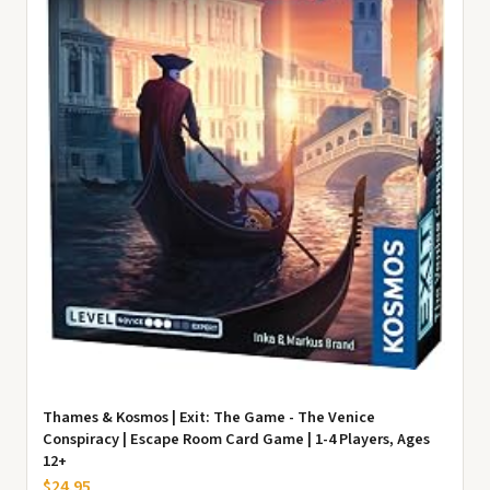
Thames & Kosmos | Exit: The Game - The Venice
Conspiracy | Escape Room Card Game | 1-4 Players, Ages
12+
$24.95