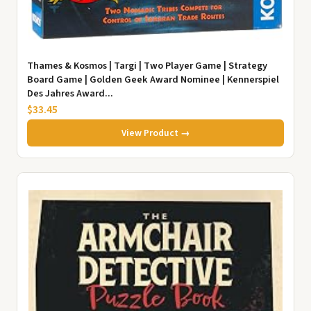
Thames & Kosmos | Targi | Two Player Game | Strategy
Board Game | Golden Geek Award Nominee | Kennerspiel
Des Jahres Award...
$33.45
View Product →