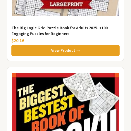
The Big Logic Grid Puzzle Book for Adults 2025. +100
Engaging Puzzles for Beginners
$20.16
View Product →