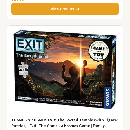
View Product →
THAMES & KOSMOS Exit: The Sacred Temple (with Jigsaw
Puzzles) | Exit: The Game - A Kosmos Game | Family-