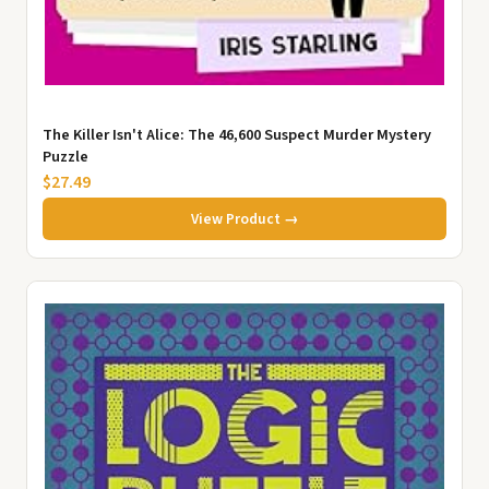
The Killer Isn't Alice: The 46,600 Suspect Murder Mystery
Puzzle
$27.49
View Product →