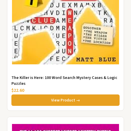
The Killer is Here: 100 Word Search Mystery Cases & Logic
Puzzles
$22.60
View Product →