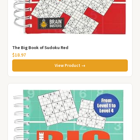
The Big Book of Sudoku Red
$18.97
View Product →