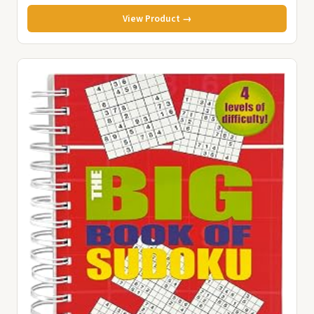
View Product →