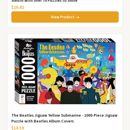
Sleuth with over 70 Puzzles to Solve
$26.82
View Product →
The Beatles Jigsaw Yellow Submarine - 1000-Piece Jigsaw
Puzzle with Beatles Album Covers
$14.59