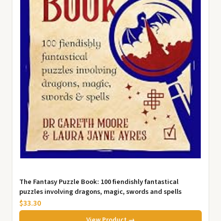
The Fantasy Puzzle Book: 100 fiendishly fantastical
puzzles involving dragons, magic, swords and spells
$33.30
View Product →