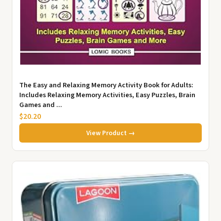
The Easy and Relaxing Memory Activity Book for Adults:
Includes Relaxing Memory Activities, Easy Puzzles, Brain
Games and ...
$20.20
View Product →