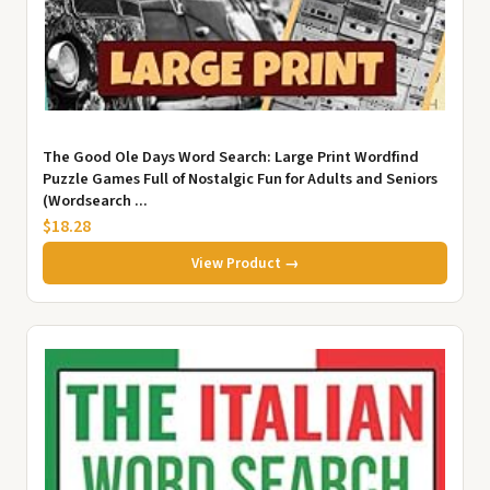
The Good Ole Days Word Search: Large Print Wordfind
Puzzle Games Full of Nostalgic Fun for Adults and Seniors
(Wordsearch ...
$18.28
View Product →