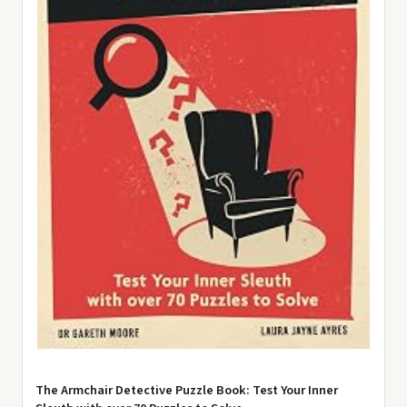
The Armchair Detective Puzzle Book: Test Your Inner