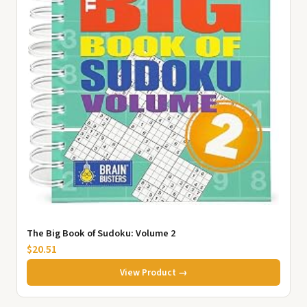
The Big Book of Sudoku: Volume 2
$20.51
View Product →