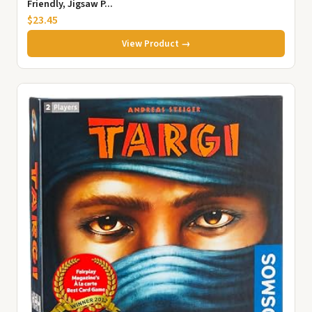
Friendly, Jigsaw P...
$23.45
View Product →