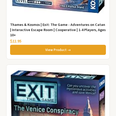
Thames & Kosmos | Exit: The Game - Adventures on Catan
| Interactive Escape Room | Cooperative | 1-4 Players, Ages
10+
$22.95
View Product →