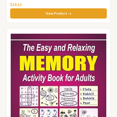
$19.13
View Product →