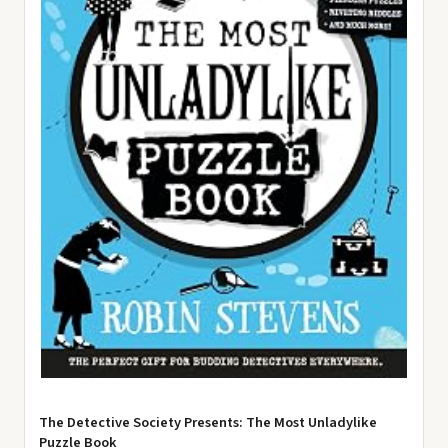
The Detective Society Presents: The Most Unladylike
Puzzle Book