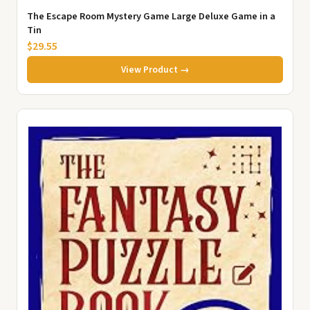
The Escape Room Mystery Game Large Deluxe Game in a
Tin
$29.55
View Product →