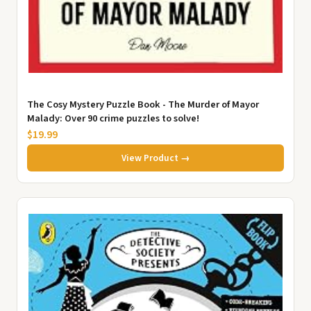
The Cosy Mystery Puzzle Book - The Murder of Mayor
Malady: Over 90 crime puzzles to solve!
$19.99
View Product →