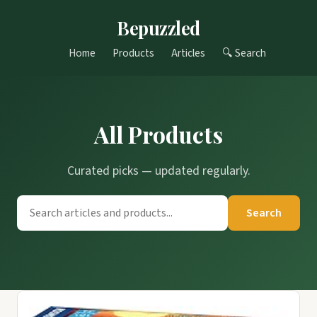
Bepuzzled
Home
Products
Articles
🔍 Search
All Products
Curated picks — updated regularly.
Search