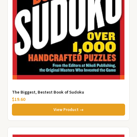
The Biggest, Bestest Book of Sudoku
$19.60
View Product →