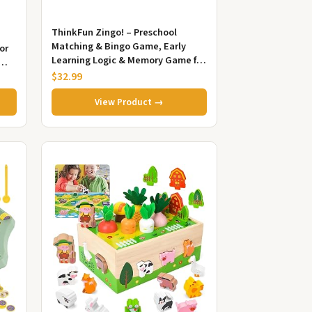
ThinkFun Zingo! – Preschool
Matching & Bingo Game, Early
or
Learning Logic & Memory Game for
Kids, STEM Educational Toy, Ages
$32.99
3+
View Product →