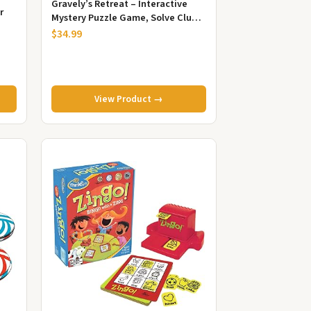
Gravely’s Retreat – Interactive
r
Mystery Puzzle Game, Solve Clues
& Escape Challenge, Family ...
$34.99
View Product →