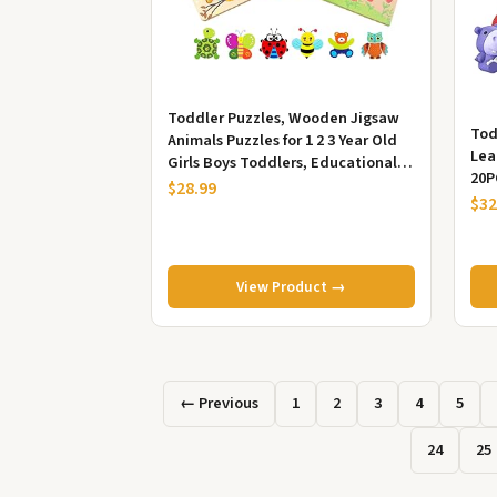
Toddler Puzzles, Wooden Jigsaw
Tod
Animals Puzzles for 1 2 3 Year Old
Lea
Girls Boys Toddlers, Educational
20P
Preschool Toys Gifts fo...
$28.99
Edu
$32
View Product →
← Previous
1
2
3
4
5
24
25