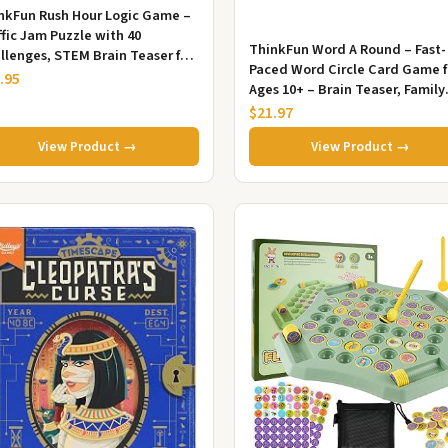
nkFun Rush Hour Logic Game –
ffic Jam Puzzle with 40
ThinkFun Word A Round – Fast-
llenges, STEM Brain Teaser for
Paced Word Circle Card Game f
s Age 8+ & Adults
.95
Ages 10+ – Brain Teaser, Family
Game & Travel Game
$21.97
View Product →
View Product →