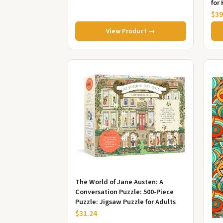
for 
Tee
$39
View Product →
The World of Jane Austen: A
Conversation Puzzle: 500-Piece
Puzzle: Jigsaw Puzzle for Adults
$31.24