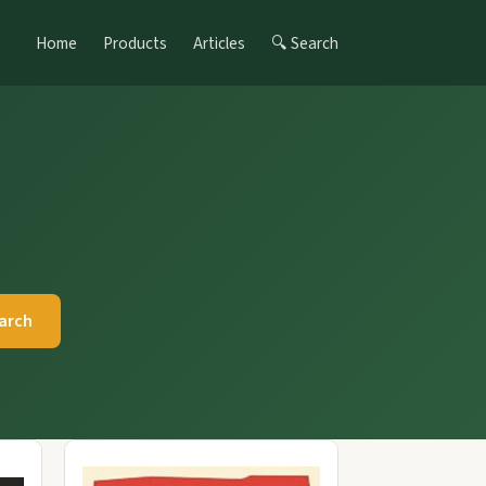
Home
Products
Articles
🔍 Search
arch