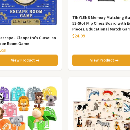
TINYLENS Memory Matching G
52-Slot Flip Chess Board with E
Pieces, Educational Match Ga
for Kids & Toddlers, Tra...
$24.99
escape - Cleopatra's Curse: an
ape Room Game
.05
View Product →
View Product →