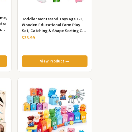
ame,
Toddler Montessori Toys Age 1-3,
xtra
Wooden Educational Farm Play
me
Set, Catching & Shape Sorting Car,
Birthday 1 2 Year Old Boy...
$33.99
View Product →