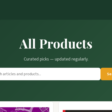
All Products
Curated picks — updated regularly.
Se