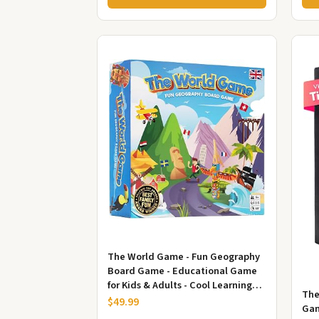
The World Game - Fun Geography
Board Game - Educational Game
for Kids & Adults - Cool Learning
The
Gift Idea for Teenage Boys...
$49.99
Gam