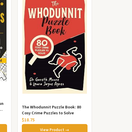
un
The Whodunnit Puzzle Book: 80
Cosy Crime Puzzles to Solve
..
$18.75
View Product →