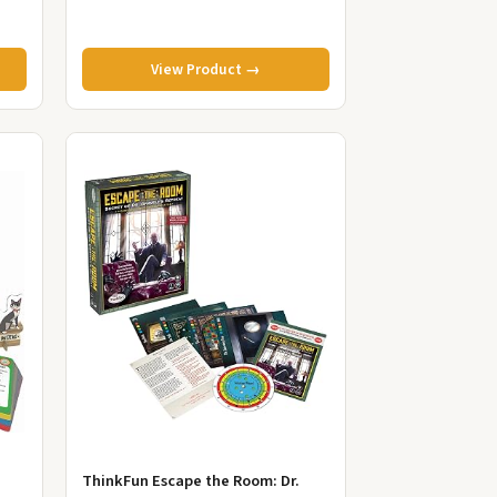
View Product →
ThinkFun Escape the Room: Dr.