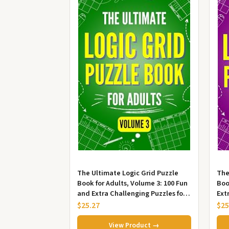
The Ultimate Logic Grid Puzzle
The
Book for Adults, Volume 3: 100 Fun
Boo
and Extra Challenging Puzzles for
Ext
Advanced Solvers
Fun
$25.27
$25
View Product →