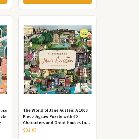
The World of Jane Austen: A 1000
iece
Piece Jigsaw Puzzle with 60
zzle
Characters and Great Houses to
t
Find
$32.63