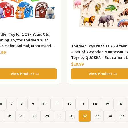
dler Toy for 1 2 3+ Years Old,
rning Toy for Toddlers with
CS Safari Animal, Montessori
Toddler Toys Puzzles 2 3 4 Year
cational for Kids,10 A...
– Set of 3 Wooden Montessori 
.99
Toys by QUOKKA – Educational
Kids Toys Ages 2-4 – Pu...
$29.99
View Product →
View Product →
6
7
8
9
10
11
12
13
14
15
16
26
27
28
29
30
31
32
33
34
35