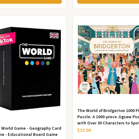
The World of Bridgerton 1000 P
Puzzle: A 1000-piece Jigsaw Pu
with Over 30 Characters to Spo
 World Game - Geography Card
$33.99
e - Educational Board Game