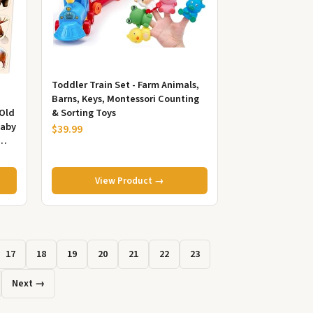
Toddler Train Set - Farm Animals,
Barns, Keys, Montessori Counting
 Old
& Sorting Toys
Baby
$39.99
View Product →
17
18
19
20
21
22
23
Next →