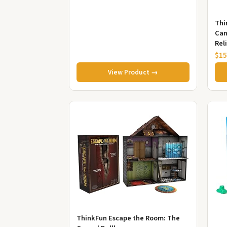
Thi
Can
Rel
Gif
$15
View Product →
ThinkFun Escape the Room: The