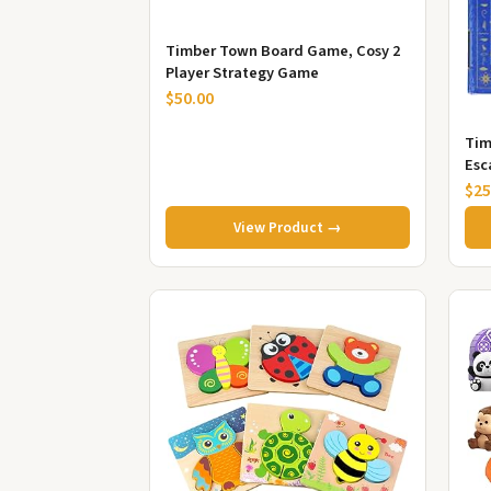
Timber Town Board Game, Cosy 2
Player Strategy Game
$50.00
Tim
Esc
$25
View Product →