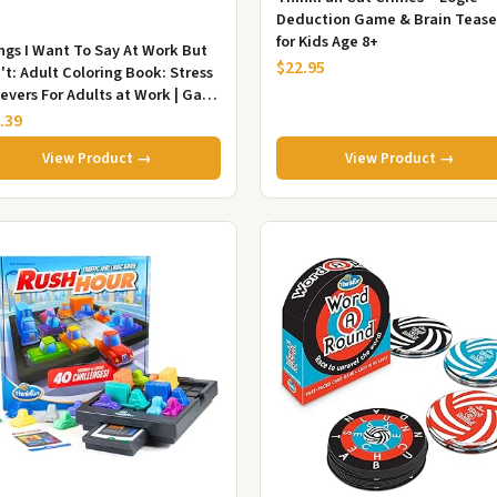
Deduction Game & Brain Tease
for Kids Age 8+
ngs I Want To Say At Work But
$22.95
't: Adult Coloring Book: Stress
ievers For Adults at Work | Gag
t For Co-Workers
.39
View Product →
View Product →