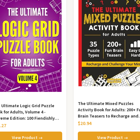
The Ultimate Mixed Puzzles
 Ultimate Logic Grid Puzzle
Activity Book for Adults: 200+ F
k for Adults, Volume 4 -
Brain Teasers to Recharge and
reme Edition: 100 Fiendishly
Challenge Your Mind. 35 Puzzle.
$20.94
 and Creative Puzzles for Pa...
.27
View Product →
View Product →