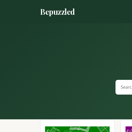
Bepuzzled