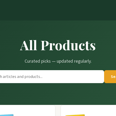
All Products
Curated picks — updated regularly.
Se