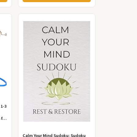
 1-3
 for
Calm Your Mind Sudoku: Sudoku