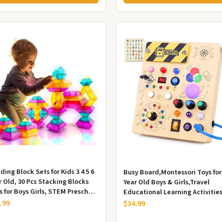
ding Block Sets for Kids 3 4 5 6
Busy Board,Montessori Toys for
r Old, 30 Pcs Stacking Blocks
Year Old Boys & Girls,Travel
s for Boys Girls, STEM Preschool
Educational Learning Activities
ning Activit...
Toddlers,Sensory Toy f...
.99
$34.99