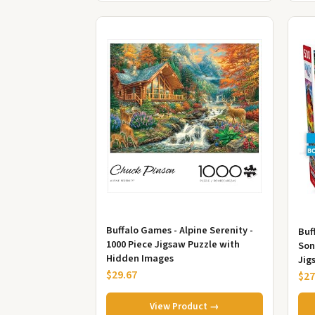
Buffalo Games - Alpine Serenity -
Buf
1000 Piece Jigsaw Puzzle with
Son
Hidden Images
Jig
$29.67
$27
View Product →