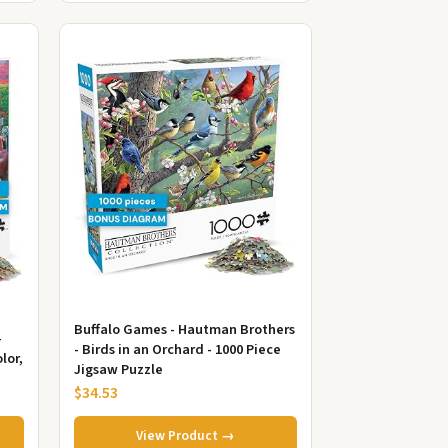
Buffalo Games - Hautman Brothers
-
- Birds in an Orchard - 1000 Piece
lor,
Jigsaw Puzzle
$34.53
View Product →