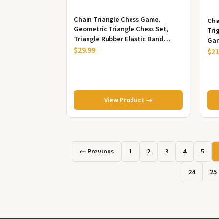
Chain Triangle Chess Game,
Cha
Geometric Triangle Chess Set,
Tri
Triangle Rubber Elastic Band
Gam
Board Game, Family Board Game,
$29.99
Puz
$21
Puzzl...
View Product →
← Previous
1
2
3
4
5
24
25