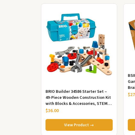
BSI
Gam
Bra
BRIO Builder 34586 Starter Set –
$27
49-Piece Wooden Construction Kit
with Blocks & Accessories, STEM
Learning & Creative Play...
$36.00
View Product →