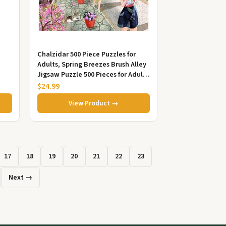
.
Chalzidar 500 Piece Puzzles for
Adults, Spring Breezes Brush Alley
Jigsaw Puzzle 500 Pieces for Adults
Seniors, Fun Decor ...
$24.99
View Product →
17
18
19
20
21
22
23
Next →