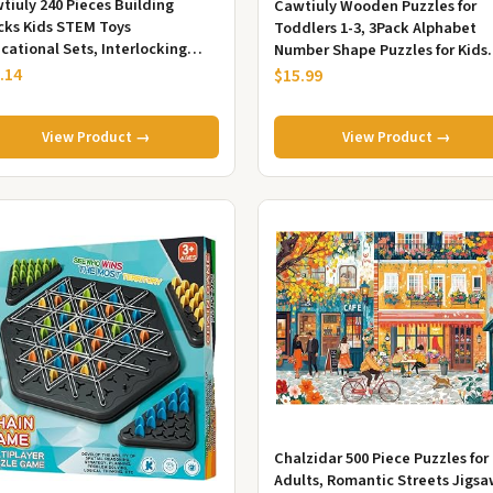
tiuly 240 Pieces Building
Cawtiuly Wooden Puzzles for
cks Kids STEM Toys
Toddlers 1-3, 3Pack Alphabet
cational Sets, Interlocking
Number Shape Puzzles for Kids
id Plastic for Preschool Boys
Ages 3-5 | Montessori Preschool
.14
$15.99
Gir...
Lea...
View Product →
View Product →
Chalzidar 500 Piece Puzzles for
Adults, Romantic Streets Jigs