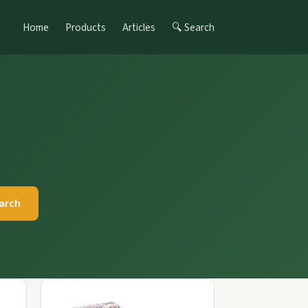
Home
Products
Articles
🔍 Search
arch