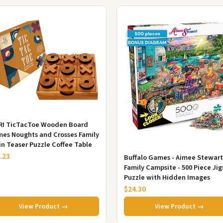
RI TicTacToe Wooden Board
es Noughts and Crosses Family
in Teaser Puzzle Coffee Table
.23
Buffalo Games - Aimee Stewart
Family Campsite - 500 Piece Ji
Puzzle with Hidden Images
$24.30
View Product →
View Product →