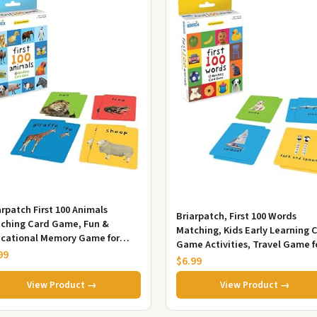
arpatch First 100 Animals
Briarpatch, First 100 Words
ching Card Game, Fun &
Matching, Kids Early Learning 
cational Memory Game for
Game Activities, Travel Game f
dlers & Preschoolers, Ages 2+,
99
Preschoolers and Family, A...
$6.99
ed...
View Product →
View Product →