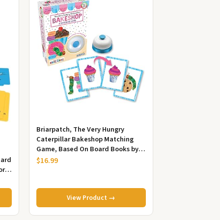
Briarpatch, The Very Hungry
Caterpillar Bakeshop Matching
Game, Based On Board Books by
Eric Carle, Preschool Learning for...
Card
$16.99
or
View Product →