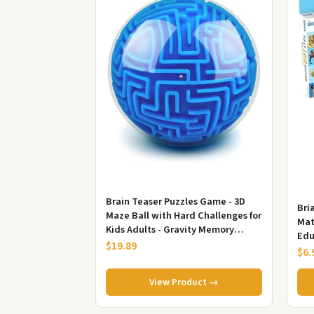
Brain Teaser Puzzles Game - 3D
Bri
Maze Ball with Hard Challenges for
Mat
Kids Adults - Gravity Memory
Edu
Sequential Puzzles Gifts
$19.89
Tod
$6.
Bas
View Product →