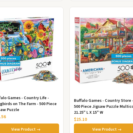
falo Games - Country Life -
Buffalo Games - Country Store 
gbirds on The Farm - 500 Piece
500 Piece Jigsaw Puzzle Multico
saw Puzzle
21.25" L X 15" W
.56
$25.10
View Product →
View Product →