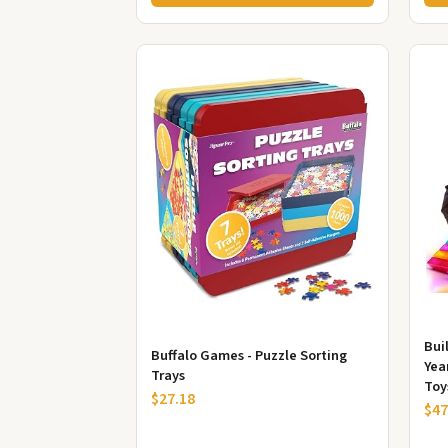
Buil
Buffalo Games - Puzzle Sorting
Yea
Trays
Toy
$27.18
Lear
$47