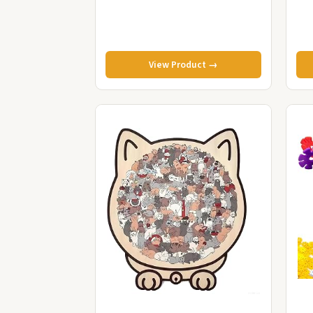
View Product →