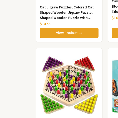
Caw
Blo
Cat Jigsaw Puzzles, Colored Cat
Edu
Shaped Wooden Jigsaw Puzzle,
Sol
Shaped Wooden Puzzle with
$16
and 
Adorable Cats Outlines Framed
$14.99
and A...
View Product →