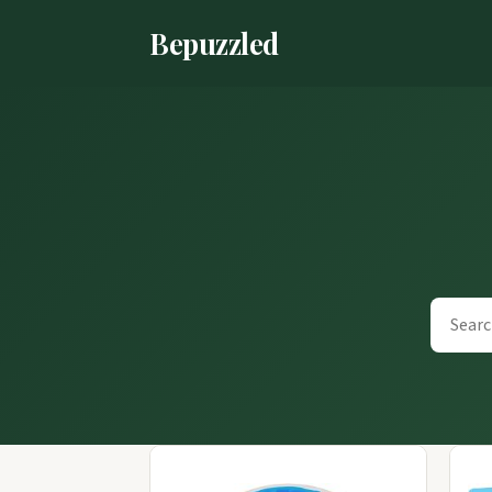
Bepuzzled