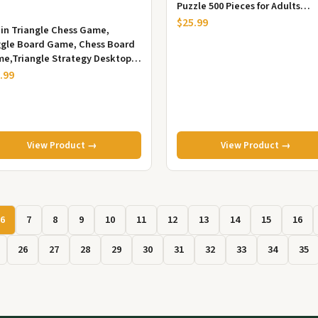
Puzzle 500 Pieces for Adults
Seniors, Fun Decor Challengin..
$25.99
in Triangle Chess Game,
ggle Board Game, Chess Board
e,Triangle Strategy Desktop
zle Interactive Game for Kids...
.99
View Product →
View Product →
6
7
8
9
10
11
12
13
14
15
16
26
27
28
29
30
31
32
33
34
35