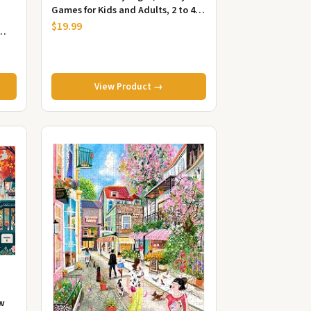
Games for Kids and Adults, 2 to 4
Players
$19.99
View Product →
aw