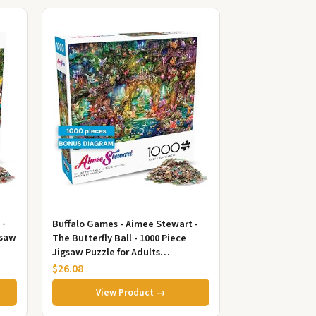
 -
Buffalo Games - Aimee Stewart -
gsaw
The Butterfly Ball - 1000 Piece
Jigsaw Puzzle for Adults
Challenging Puzzle Perfect for
$26.08
Ga...
View Product →