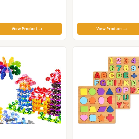
View Product →
View Product →