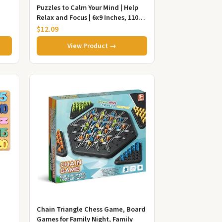
Puzzles to Calm Your Mind | Help
Relax and Focus | 6x9 Inches, 110
Pages | 50+ Puzzles | Sol...
$12.09
View Product →
Chain Triangle Chess Game, Board
Games for Family Night, Family